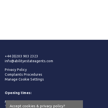
+44 (0)203 903 2323
info@abilityestateagents.com
Privacy Policy
Complaints Procedures
Manage Cookie Settings
Opening times:
Monday :
09:00 - 19:00
Accept cookies & privacy policy?
Tuesday :
09:00 - 19:00