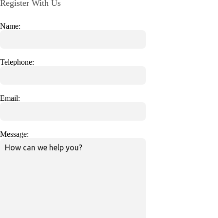
Register With Us
Name:
Telephone:
Email:
Message: